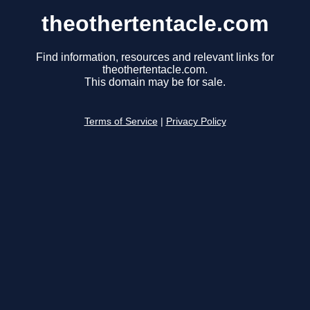
theothertentacle.com
Find information, resources and relevant links for
theothertentacle.com.
This domain may be for sale.
Terms of Service
|
Privacy Policy